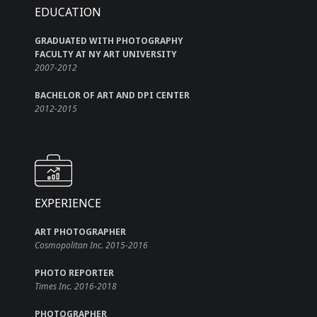
EDUCATION
GRADUATED WITH PHOTOGRAPHY
FACULTY AT NY ART UNIVERSITY
2007-2012
BACHELOR OF ART AND DPI CENTER
2012-2015
EXPERIENCE
ART PHOTOGRAPHER
Cosmopolitan Inc. 2015-2016
PHOTO REPORTER
Times Inc. 2016-2018
PHOTOGRAPHER