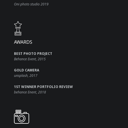
Oni photo studio 2019
AWARDS​
BEST PHOTO PROJECT
Behance Event, 2015
GOLD CAMERA
unsplash, 2017
1ST WINNER PORTFOLIO REVIEW
behance Enent, 2018