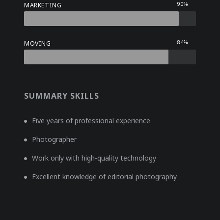
90%
MARKETING
84%
MOVING
SUMMARY SKILLS
Five years of professional experience
Photographer
Work only with high-quality technology
Excellent knowledge of editorial photography