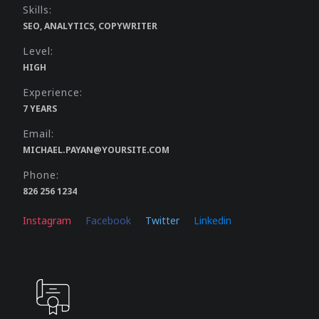
Skills:
SEO, ANALYTICS, COPYWRITER
Level:
HIGH
Experience:
7 YEARS
Email:
MICHAEL.PAYAN@YOURSITE.COM
Phone:
826 256 1234
Instagram
Facebook
Twitter
Linkedin