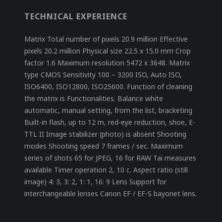
TECHNICAL EXPERIENCE
Matrix Total number of pixels 20.9 million Effective
pixels 20.2 million Physical size 22.5 x 15.0 mm Crop
factor 1.6 Maximum resolution 5472 x 3648. Matrix
type CMOS Sensitivity 100 – 3200 ISO, Auto ISO,
ISO6400, ISO12800, ISO25600. Function of cleaning
the matrix is ​​Functionalities. Balance white
automatic, manual setting, from the list, bracketing
Built-in flash, up to 12 m, red-eye reduction, shoe, E-
TTL II Image stabilizer (photo) is absent Shooting
modes Shooting speed 7 frames / sec. Maximum
series of shots 65 for JPEG, 16 for RAW Tai measures
available Timer operation 2, 10 c. Aspect ratio (still
image) 4: 3, 3: 2, 1: 1, 16: 9 Lens Support for
interchangeable lenses Canon EF / EF-S bayonet lens.