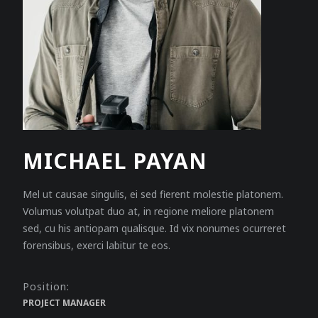
MICHAEL PAYAN
Mel ut causae singulis, ei sed fierent molestie platonem.
Volumus volutpat duo at, in regione meliore platonem
sed, cu his antiopam qualisque. Id vix nonumes ocurreret
forensibus, exerci labitur te eos.
Position:
PROJECT MANAGER