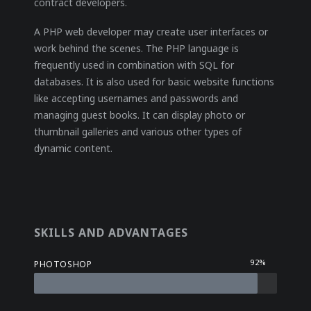
contract developers.
A PHP web developer may create user interfaces or
work behind the scenes. The PHP language is
frequently used in combination with SQL for
databases. It is also used for basic website functions
like accepting usernames and passwords and
managing guest books. It can display photo or
thumbnail galleries and various other types of
dynamic content.
SKILLS AND ADVANTAGES
92%
PHOTOSHOP