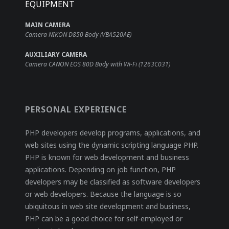
EQUIPMENT
MAIN CAMERA
Camera NIKON D850 Body (VBA520AE)
AUXILIARY CAMERA
Camera CANON EOS 80D Body with Wi-Fi (1263C031)
PERSONAL EXPERIENCE
PHP developers develop programs, applications, and
web sites using the dynamic scripting language PHP.
PHP is known for web development and business
applications. Depending on job function, PHP
developers may be classified as software developers
or web developers. Because the language is so
ubiquitous in web site development and business,
PHP can be a good choice for self-employed or