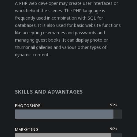
A PHP web developer may create user interfaces or
work behind the scenes. The PHP language is
frequently used in combination with SQL for
databases. It is also used for basic website functions
like accepting usernames and passwords and
managing guest books. It can display photo or
thumbnail galleries and various other types of
dynamic content.
SKILLS AND ADVANTAGES
92%
PHOTOSHOP
90%
MARKETING