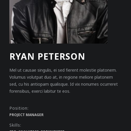
RYAN PETERSON
Mel ut causae singulis, ei sed fierent molestie platonem.
Volumus volutpat duo at, in regione meliore platonem
sed, cu his antiopam qualisque. Id vix nonumes ocurreret
forensibus, exerci labitur te eos.
Position:
PROJECT MANAGER
Skills: