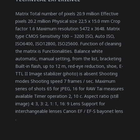
Matrix Total number of pixels 20.9 million Effective
pixels 20.2 million Physical size 22.5 x 15.0 mm Crop
factor 1.6 Maximum resolution 5472 x 3648. Matrix
type CMOS Sensitivity 100 – 3200 ISO, Auto ISO,
ISO6400, ISO12800, ISO25600. Function of cleaning
the matrix is ​​Functionalities. Balance white
automatic, manual setting, from the list, bracketing
Built-in flash, up to 12 m, red-eye reduction, shoe, E-
TTL II Image stabilizer (photo) is absent Shooting
modes Shooting speed 7 frames / sec. Maximum
series of shots 65 for JPEG, 16 for RAW Tai measures
available Timer operation 2, 10 c. Aspect ratio (still
image) 4: 3, 3: 2, 1: 1, 16: 9 Lens Support for
interchangeable lenses Canon EF / EF-S bayonet lens
.