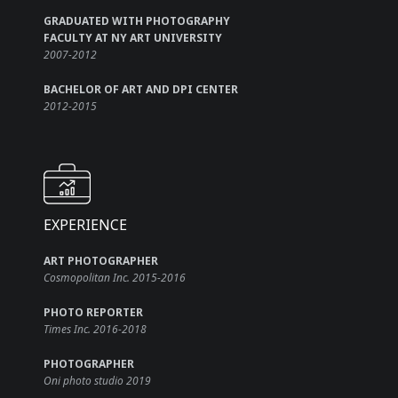
GRADUATED WITH PHOTOGRAPHY
FACULTY AT NY ART UNIVERSITY
2007-2012
BACHELOR OF ART AND DPI CENTER
2012-2015
EXPERIENCE
ART PHOTOGRAPHER
Cosmopolitan Inc. 2015-2016
PHOTO REPORTER
Times Inc. 2016-2018
PHOTOGRAPHER
Oni photo studio 2019