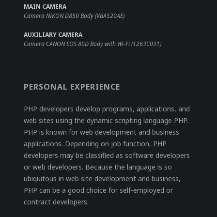
MAIN CAMERA
Camera NIKON D850 Body (VBA520AE)
AUXILIARY CAMERA
Camera CANON EOS 80D Body with Wi-Fi (1263C031)
PERSONAL EXPERIENCE
PHP developers develop programs, applications, and
web sites using the dynamic scripting language PHP.
PHP is known for web development and business
applications. Depending on job function, PHP
developers may be classified as software developers
or web developers. Because the language is so
ubiquitous in web site development and business,
PHP can be a good choice for self-employed or
contract developers.