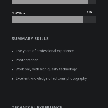
84%
MOVING
SUMMARY SKILLS
Five years of professional experience
Photographer
Work only with high-quality technology
Excellent knowledge of editorial photography
TECHNICAL EXPERIENCE