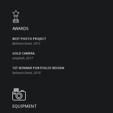
AWARDS​
BEST PHOTO PROJECT
Behance Event, 2015
GOLD CAMERA
unsplash, 2017
1ST WINNER PORTFOLIO REVIEW
behance Enent, 2018
EQUIPMENT