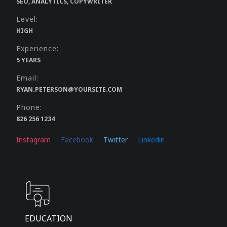
SEO, ANALYTICS, COPYWRITER
Level:
HIGH
Experience:
5 YEARS
Email:
RYAN.PETERSON@YOURSITE.COM
Phone:
826 256 1234
Instagram
Facebook
Twitter
Linkedin
EDUCATION