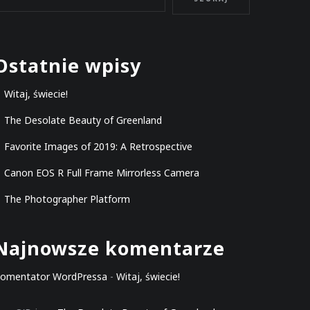
Ostatnie wpisy
Witaj, świecie!
The Desolate Beauty of Greenland
Favorite Images of 2019: A Retrospective
Canon EOS R Full Frame Mirrorless Camera
The Photographer Platform
Najnowsze komentarze
omentator WordPressa
-
Witaj, świecie!