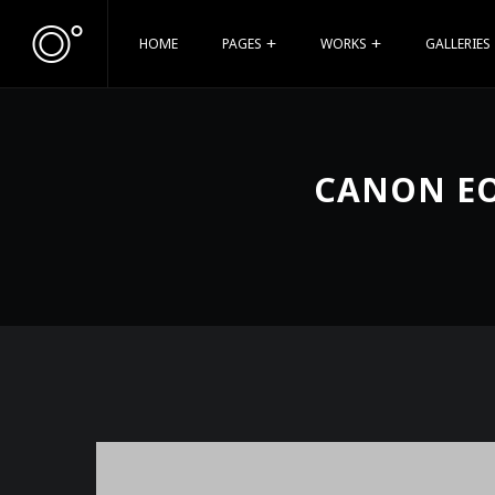
HOME
PAGES
WORKS
GALLERIES
CANON EO