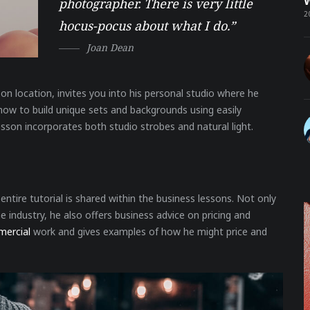
W
photographer. There is very little
2
hocus-pocus about what I do.”
Joan Dean
on location, invites you into his personal studio where he
n how to build unique sets and backgrounds using easily
esson incorporates both studio strobes and natural light.
ntire tutorial is shared within the business lessons. Not only
 industry, he also offers business advice on pricing and
mercial
work and gives examples of how he might price and