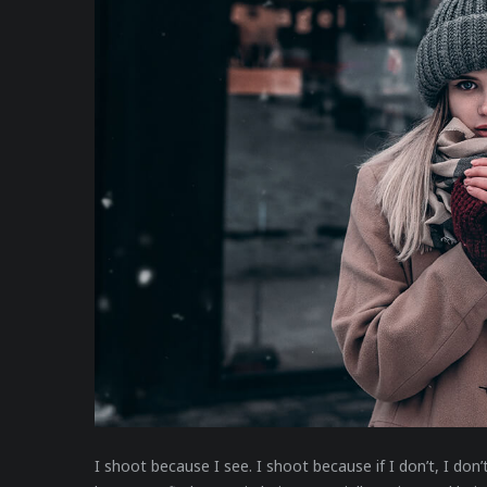
I shoot because I see. I shoot because if I don’t, I don’