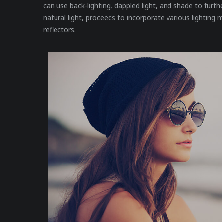
can use back-lighting, dappled light, and shade to furthe
natural light, proceeds to incorporate various lighting m
reflectors.