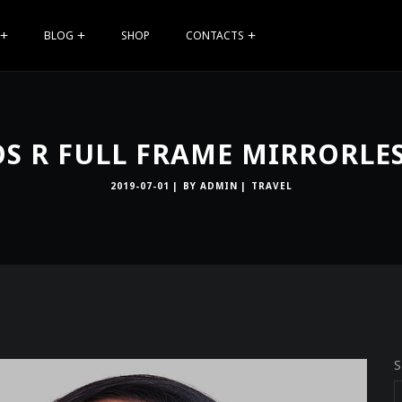
BLOG
SHOP
CONTACTS
S R FULL FRAME MIRRORLE
2019-07-01
BY
ADMIN
TRAVEL
S