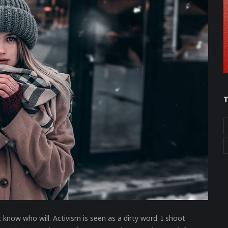
t know who will. Activism is seen as a dirty word. I shoot