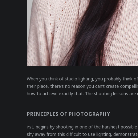
When you think of studio lighting, you probably think of
their place, there’s no reason you can’t create compelli
how to achieve exactly that. The shooting lessons are d
PRINCIPLES OF PHOTOGRAPHY
irst, begins by shooting in one of the harshest possibl
shy away from this difficult to use lighting, demonstr