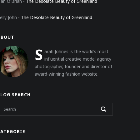
an O'Brian
-
The Desolate Beauty of Greenland
elly John
-
The Desolate Beauty of Greenland
ABOUT
S
arah Johnes is the world’s most
influential creative model agency
photographer, founder and director of
award-winning fashion website.
BLOG SEARCH
KATEGORIE