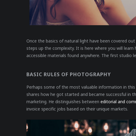
Once the basics of natural light have been covered out 
steps up the complexity. It is here where you will lear
accessible materials found anywhere. The first studio l
BASIC RULES OF PHOTOGRAPHY
Perhaps some of the most valuable information in this e
shares how he got started and became successful in the
marketing. He distinguishes between
editorial and com
invoice specific jobs based on their unique markets.