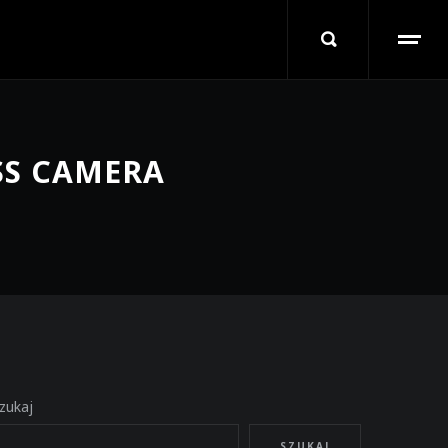
SS CAMERA
zukaj
SZUKAJ