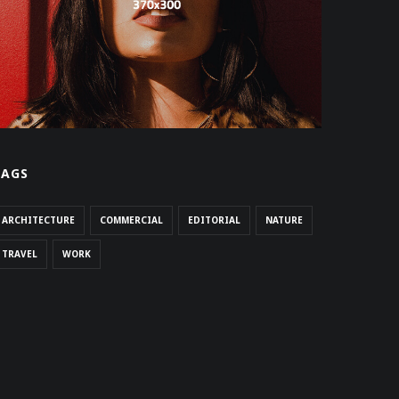
TAGS
ARCHITECTURE
COMMERCIAL
EDITORIAL
NATURE
TRAVEL
WORK