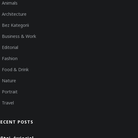
Animals
Architecture
Bez Kategorii
Business & Work
Editorial
Fashion
Food & Drink
Nature
Portrait
Travel
RECENT POSTS