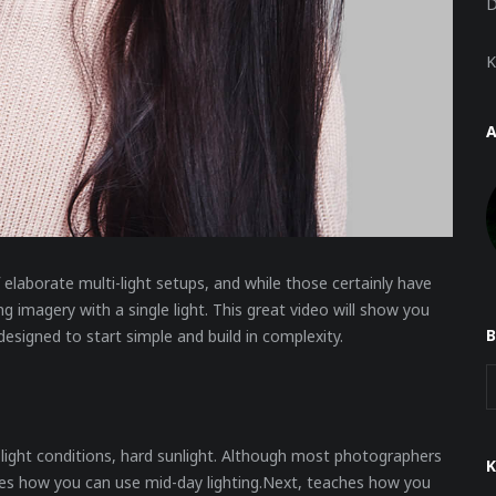
D
K
 elaborate multi-light setups, and while those certainly have
ng imagery with a single light. This great video will show you
esigned to start simple and build in complexity.
e light conditions, hard sunlight. Although most photographers
ates how you can use mid-day lighting.Next, teaches how you