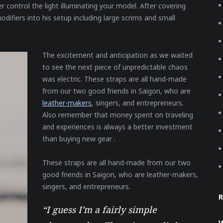
r control the light illuminating your model. After covering
odifiers into his setup including large scrims and small
The excitement and anticipation as we waited
to see the next piece of unpredictable chaos
was electric. These straps are all hand-made
from our two good friends in Saigon, who are
leather-makers
, singers, and entrepreneurs.
Also remember that money spent on traveling
and experiences is always a better investment
than buying new gear .
These straps are all hand-made from our two
good friends in Saigon, who are leather-makers,
singers, and entrepreneurs.
“I guess I’m a fairly simple