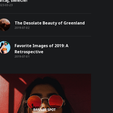
itaj, świecie!
023-03-23
The Desolate Beauty of Greenland
2019-07-02
Favorite Images of 2019: A
Retrospective
2019-07-01