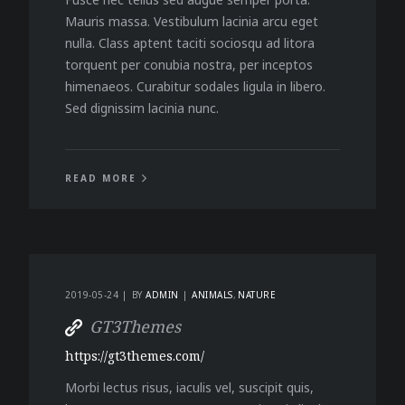
Mauris massa. Vestibulum lacinia arcu eget
nulla. Class aptent taciti sociosqu ad litora
torquent per conubia nostra, per inceptos
himenaeos. Curabitur sodales ligula in libero.
Sed dignissim lacinia nunc.
READ MORE
2019-05-24
BY
ADMIN
ANIMALS
NATURE
GT3Themes
https://gt3themes.com/
Morbi lectus risus, iaculis vel, suscipit quis,