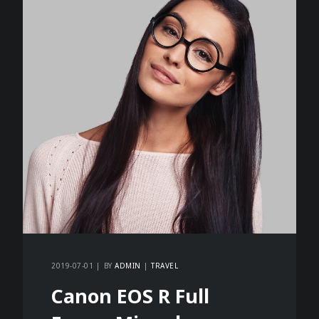
2019-07-01
BY
ADMIN
TRAVEL
Canon EOS R Full