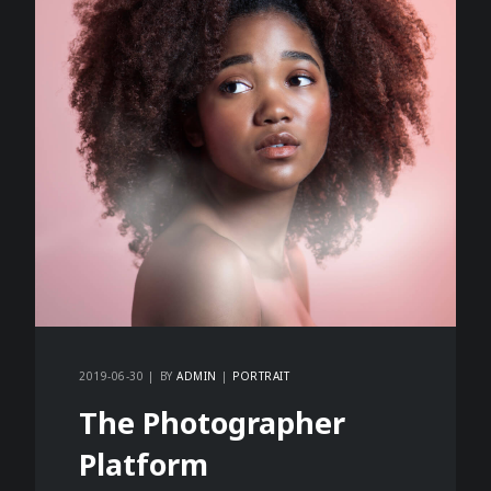
2019-06-30
BY
ADMIN
PORTRAIT
The Photographer
Platform