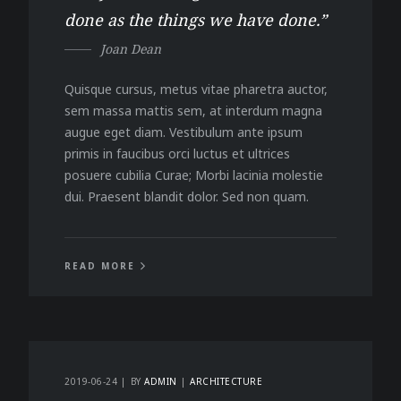
done as the things we have done.”
Joan Dean
Quisque cursus, metus vitae pharetra auctor,
sem massa mattis sem, at interdum magna
augue eget diam. Vestibulum ante ipsum
primis in faucibus orci luctus et ultrices
posuere cubilia Curae; Morbi lacinia molestie
dui. Praesent blandit dolor. Sed non quam.
READ MORE
2019-06-24
BY
ADMIN
ARCHITECTURE