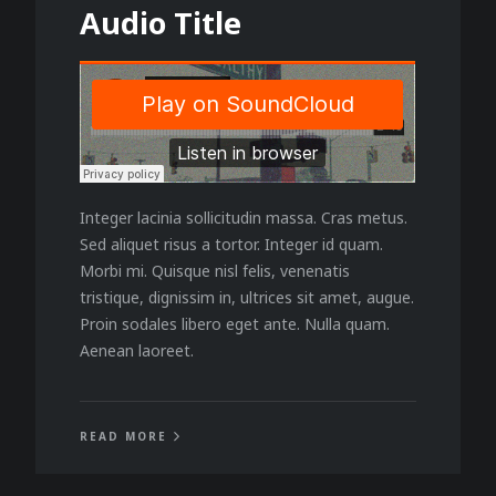
Audio Title
Integer lacinia sollicitudin massa. Cras metus.
Sed aliquet risus a tortor. Integer id quam.
Morbi mi. Quisque nisl felis, venenatis
tristique, dignissim in, ultrices sit amet, augue.
Proin sodales libero eget ante. Nulla quam.
Aenean laoreet.
READ MORE