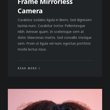
Frame Mirrorless
Camera
Curabitur sodales ligula in libero. Sed dignissim
lacinia nunc. Curabitur tortor. Pellentesque
nibh. Aenean quam. In scelerisque sem at
dolor. Maecenas mattis. Sed convallis tristique
sem. Proin ut ligula vel nunc egestas porttitor
morbi lectus risus.
READ MORE