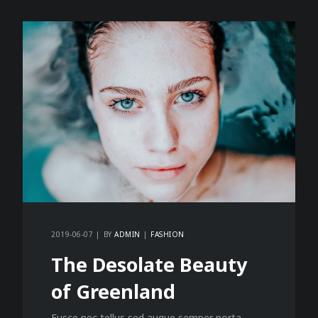
2019-06-07
BY
ADMIN
FASHION
The Desolate Beauty
of Greenland
Fusce nec tellus sed augue semper porta.