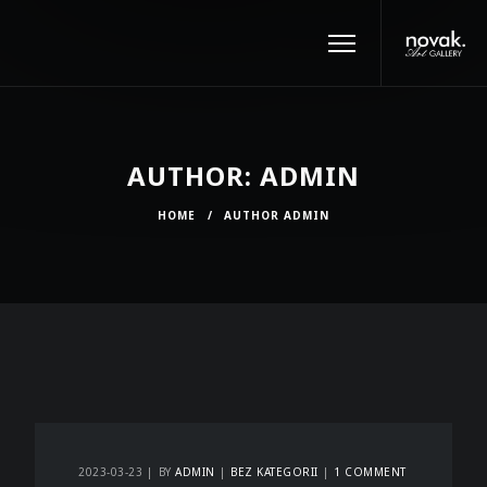
AUTHOR: ADMIN
HOME
/
AUTHOR ADMIN
2023-03-23
BY
ADMIN
BEZ KATEGORII
1 COMMENT