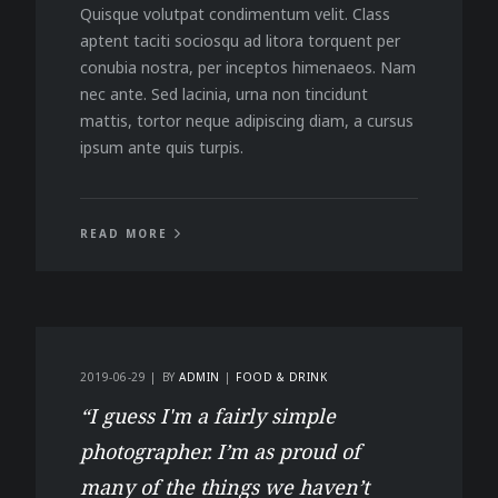
Quisque volutpat condimentum velit. Class
aptent taciti sociosqu ad litora torquent per
conubia nostra, per inceptos himenaeos. Nam
nec ante. Sed lacinia, urna non tincidunt
mattis, tortor neque adipiscing diam, a cursus
ipsum ante quis turpis.
READ MORE
2019-06-29
BY
ADMIN
FOOD & DRINK
“I guess I'm a fairly simple
photographer. I’m as proud of
many of the things we haven’t