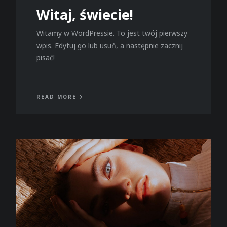
Witaj, świecie!
Witamy w WordPressie. To jest twój pierwszy
wpis. Edytuj go lub usuń, a następnie zacznij
pisać!
READ MORE