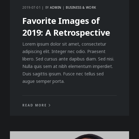
2019-07-01
BY
ADMIN
BUSINESS & WORK
Favorite Images of
2019: A Retrospective
Lorem ipsum dolor sit amet, consectetur
adipiscing elit. Integer nec odio. Praesent
libero. Sed cursus ante dapibus diam. Sed nisi.
Nulla quis sem at nibh elementum imperdiet.
Duis sagittis ipsum. Fusce nec tellus sed
augue semper porta.
READ MORE