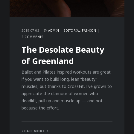
2019-07-02
BY
ADMIN
EDITORIAL
FASHION
2 COMMENTS
The Desolate Beauty
of Greenland
Ballet and Pilates inspired workouts are great
if you want to build long, lean “beauty”
muscles, but thanks to CrossFit, I’ve grown to
appreciate the glamour of women who
deadlift, pull up and muscle up — and not
because the effort.
READ MORE