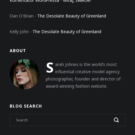
Komentator WordPressa
-
Witaj, świecie!
Dan O'Brian
-
The Desolate Beauty of Greenland
Kelly John
-
The Desolate Beauty of Greenland
ABOUT
S
arah Johnes is the world’s most
influential creative model agency
photographer, founder and director of
award-winning fashion website.
BLOG SEARCH