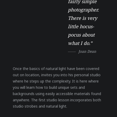
fairly simple
photographer.
There is very
little hocus-
pocus about
what I do.”
Joan Dean
Once the basics of natural light have been covered
out on location, invites you into his personal studio
where he steps up the complexity. It is here where
you will learn how to build unique sets and
backgrounds using easily accessible materials found
anywhere. The first studio lesson incorporates both
studio strobes and natural light.