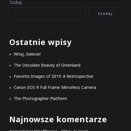
Szukaj
SZUKAJ
Ostatnie wpisy
Witaj, świecie!
The Desolate Beauty of Greenland
Favorite Images of 2019: A Retrospective
Canon EOS R Full Frame Mirrorless Camera
The Photographer Platform
Najnowsze komentarze