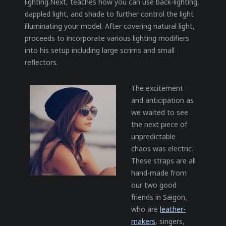
lighting.Next, teaches how you can use back-lighting,
dappled light, and shade to further control the light
illuminating your model. After covering natural light,
proceeds to incorporate various lighting modifiers
into his setup including large scrims and small
reflectors.
The excitement
and anticipation as
we waited to see
the next piece of
unpredictable
chaos was electric.
These straps are all
hand-made from
our two good
friends in Saigon,
who are
leather-
makers
, singers,