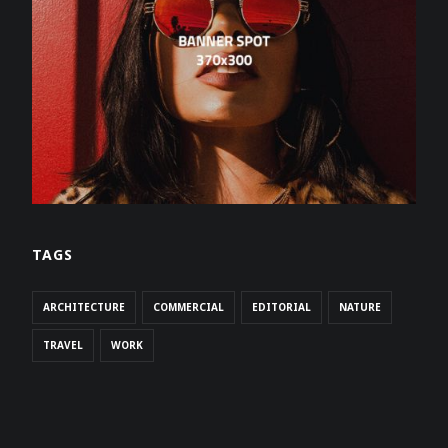
TAGS
ARCHITECTURE
COMMERCIAL
EDITORIAL
NATURE
TRAVEL
WORK