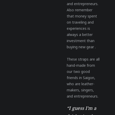
and entrepreneurs.
Also remember
that money spent
on traveling and
experiences is
always a better
investment than
buying new gear .
These straps are all
hand-made from
our two good
friends in Saigon,
who are leather-
makers, singers,
and entrepreneurs.
“I guess I’m a