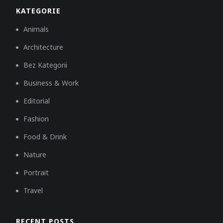
KATEGORIE
Animals
Architecture
Bez Kategorii
Business & Work
Editorial
Fashion
Food & Drink
Nature
Portrait
Travel
RECENT POSTS