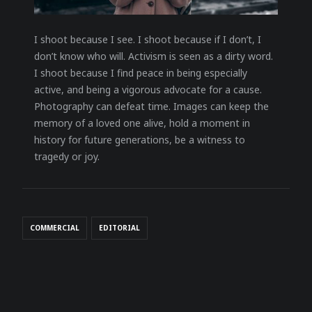
I shoot because I see. I shoot because if I don’t, I
don’t know who will. Activism is seen as a dirty word.
I shoot because I find peace in being especially
active, and being a vigorous advocate for a cause.
Photography can defeat time. Images can keep the
memory of a loved one alive, hold a moment in
history for future generations, be a witness to
tragedy or joy.
COMMERCIAL
EDITORIAL