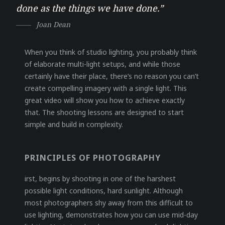
done as the things we have done.”
Joan Dean
When you think of studio lighting, you probably think
of elaborate multi-light setups, and while those
certainly have their place, there’s no reason you can’t
create compelling imagery with a single light. This
great video will show you how to achieve exactly
that. The shooting lessons are designed to start
simple and build in complexity.
PRINCIPLES OF PHOTOGRAPHY
irst, begins by shooting in one of the harshest
possible light conditions, hard sunlight. Although
most photographers shy away from this difficult to
use lighting, demonstrates how you can use mid-day