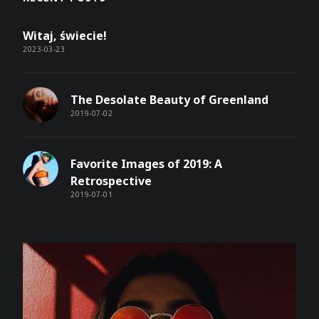
Witaj, świecie!
2023-03-23
The Desolate Beauty of Greenland
2019-07-02
Favorite Images of 2019: A
Retrospective
2019-07-01