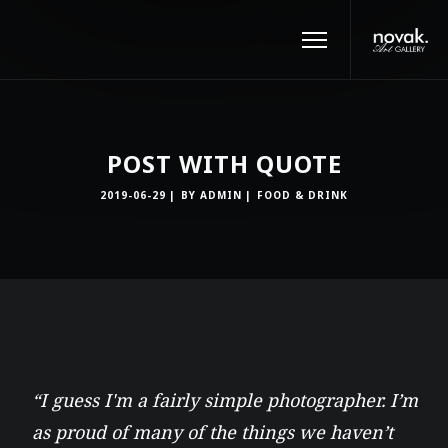
POST WITH QUOTE
2019-06-29
BY
ADMIN
FOOD & DRINK
“I guess I'm a fairly simple photographer. I’m
as proud of many of the things we haven’t