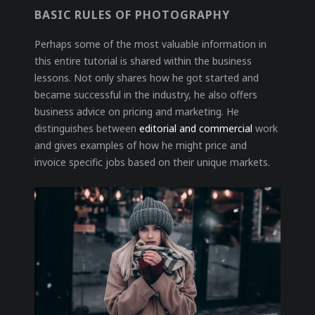
BASIC RULES OF PHOTOGRAPHY
Perhaps some of the most valuable information in
this entire tutorial is shared within the business
lessons. Not only shares how he got started and
became successful in the industry, he also offers
business advice on pricing and marketing. He
distinguishes between
editorial and commercial
work
and gives examples of how he might price and
invoice specific jobs based on their unique markets.